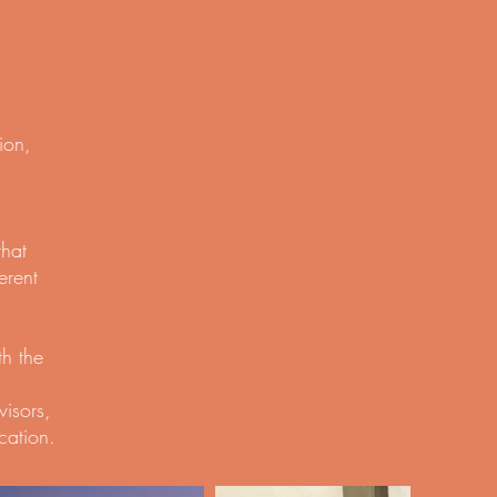
ion,
that
erent
th the
visors,
cation.