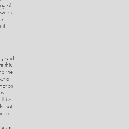
ay of
etween
re
t the
ety and
t this
and the
out a
rmation
by
ill be
do not
ance.
ogram.