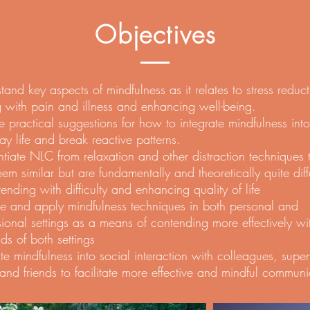
Objectives
tand key aspects of mindfulness as it relates to stress reduct
 with pain and illness and enhancing well-being.
e practical suggestions for how to integrate mindfulness into
ay life and break reactive patterns.
entiate NLC from relaxation and other distraction techniques 
em similar but are fundamentally and theoretically quite diff
tending with difficulty and enhancing quality of life
ce and apply mindfulness techniques in both personal and
sional settings as a means of contending more effectively wi
s of both settings
ate mindfulness into social interaction with colleagues, super
 and friends to facilitate more effective and mindful communi