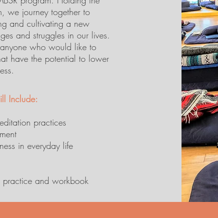
 MBSR program. Holding the
, we journey together to
ing and cultivating a new
nges and struggles in our lives.
r anyone who would like to
hat have the potential to lower
ress.
ll Include:
editation practices
ement
ess in everyday life
me practice and workbook