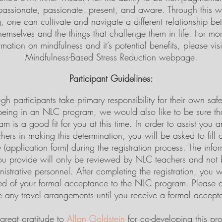
assionate, passionate, present, and aware. Through this w
, one can cultivate and navigate a different relationship b
hemselves and the things that challenge them in life. For mo
rmation on mindfulness and it’s potential benefits, please visi
Mindfulness-Based Stress Reduction webpage.
Participant Guidelines:
gh participants take primary responsibility for their own saf
being in an NLC program, we would also like to be sure tha
am is a good fit for you at this time. In order to assist you 
hers in making this determination, you will be asked to fill 
 (application form) during the registration process. The info
ou provide will only be reviewed by NLC teachers and not 
istrative personnel. After completing the registration, you w
ied of your formal acceptance to the NLC program. Please 
 any travel arrangements until you receive a formal accept
great gratitude to
Allan Goldstein
for co-developing this pr