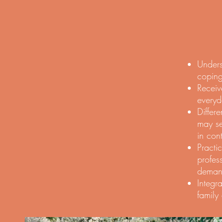
Unders
coping
Receiv
everyd
Differ
may se
in con
Practi
profes
demand
Integr
family