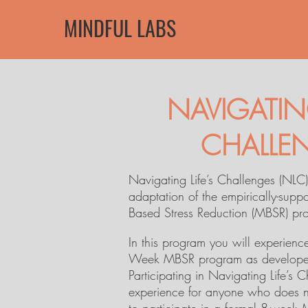
MINDFUL LABS
NAVIGATING
CHALLE
Navigating Life’s Challenges (NLC)
adaptation of the empirically-supp
Based Stress Reduction (MBSR) pr
In this program you will experienc
Week MBSR program as developed
Participating in Navigating Life’s 
experience for anyone who does n