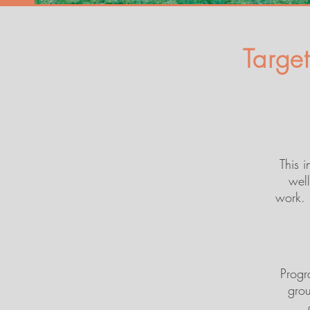
Targe
This 
well
work. 
Progra
grou