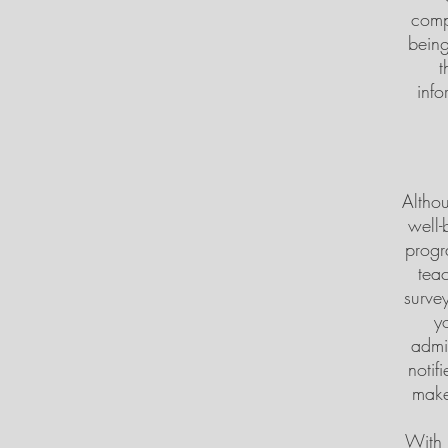
comp
being
t
info
Althou
well-
progr
teac
survey
y
admin
notif
make
With 