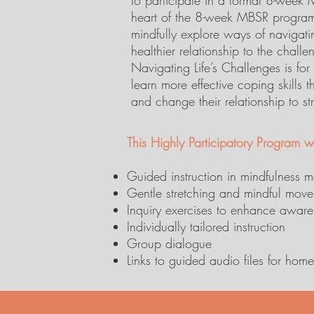
to participate in a formal 8-week
heart of the 8-week MBSR program
mindfully explore ways of navigat
healthier relationship to the challe
Navigating Life’s Challenges is fo
learn more effective coping skills t
and change their relationship to st
This Highly Participatory Program wi
Guided instruction in mindfulness m
Gentle stretching and mindful mov
Inquiry exercises to enhance awaren
Individually tailored instruction
Group dialogue
Links to guided audio files for ho