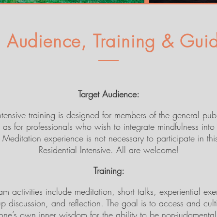
t Audience, Training & Guid
Target Audience:
intensive training is designed for members of the general pub
 as for professionals who wish to integrate mindfulness into 
Meditation experience is not necessary to participate in thi
Residential Intensive. All are welcome!
Training:
m activities include meditation, short talks, experiential exe
p discussion, and reflection. The goal is to access and cult
one’s own inner wisdom for the ability to be non-judgmental