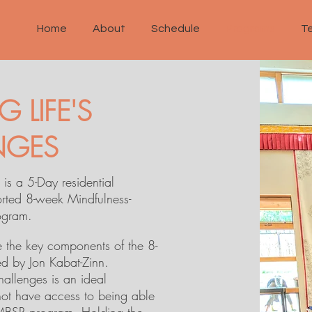
Home
About
Schedule
Programs
T
 LIFE'S
NGES
 is a 5-Day residential
orted 8-week Mindfulness-
ogram.
e the key components of the 8-
 by Jon Kabat-Zinn.
Challenges is an ideal
ot have access to being able