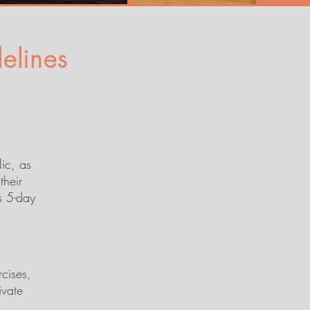
elines
lic, as
their
s 5-day
rcises,
ivate
,