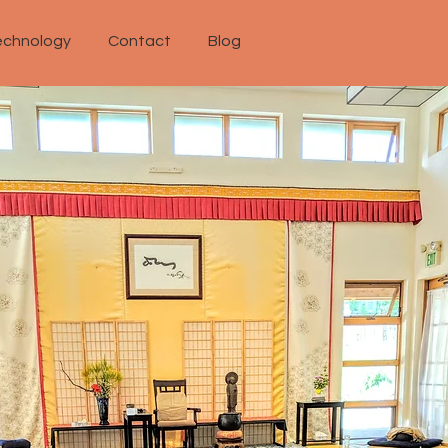
echnology
Contact
Blog