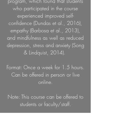
program, which found that students
who participated in the course
experienced improved self-
confidence (Dundas et al., 2016),
empathy (Barbosa et al., 2013),
and mindfulness as well as reduced
depression, stress and anxiety (Song
& Lindquist, 2014).
Format: Once a week for 1.5 hours.
Can be offered in person or live
online.
Note: This course can be offered to
students or faculty/staff.