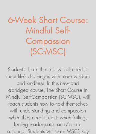
6-Week Short Course:
Mindful Self-
Compassion
(SC-MSC)
Student's learn the skills we all need to
meet life’s challenges with more wisdom
and kindness. In this new and
abridged course, The Short Course in
Mindful Self-Compassion (SC-MSC), will
teach students how to hold themselves
with understanding and compassion
when they need it most- when failing,
feeling inadequate, and/or are
suffering. Students will learn MSC’s key