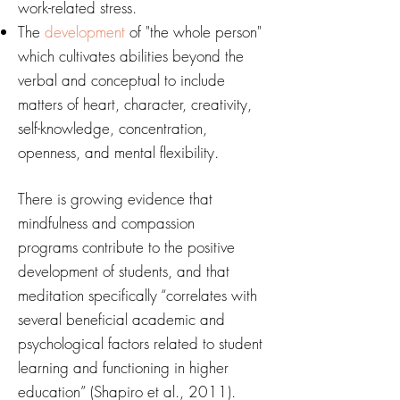
work-related stress.
The
development
of "the whole person"
which cultivates abilities beyond the
verbal and conceptual to include
matters of heart, character, creativity,
self-knowledge, concentration,
openness, and mental flexibility.
There is growing evidence that
mindfulness and compassion
programs contribute to the positive
development of students, and that
meditation specifically “correlates with
several beneficial academic and
psychological factors related to student
learning and functioning in higher
education” (Shapiro et al., 2011).