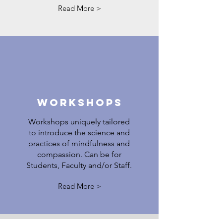
Read More >
Workshops
Workshops uniquely tailored
to introduce the science and
practices of mindfulness and
compassion. Can be for
Students, Faculty and/or Staff.
Read More >