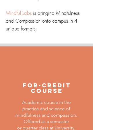
Mindful Labs
is bringing Mindfulness
and Compassion onto campus in 4
unique formats:
For-Credit
Course
Academic course in the
practice and science of
mindfulness and compassion.
Offered as a semester
or quarter class at University.