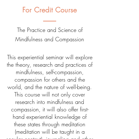
For Credit Course
The Practice and Science of
Mindfulness and Compassion
This experiential seminar will explore
the theory, research and practices of
mindfulness, self-compassion,
compassion for others and the
world, and the nature of well-being.
This course will not only cover
research into mindfulness and
compassion, it will also offer first-
hand experiential knowledge of
these states through meditation
(meditation will be taught in a