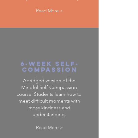
Read More >
6-Week Self-
Compassion
Abridged version of the
Mindful Self-Compassion
course. Students learn how to
meet difficult moments with
more kindness and
understanding.
Read More >