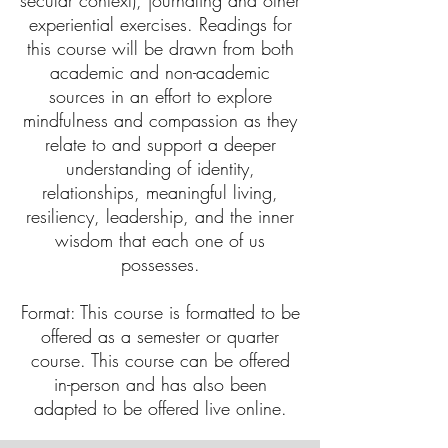
secular context), journaling and other
experiential exercises. Readings for
this course will be drawn from both
academic and non-academic
sources in an effort to explore
mindfulness and compassion as they
relate to and support a deeper
understanding of identity,
relationships, meaningful living,
resiliency, leadership, and the inner
wisdom that each one of us
possesses.
Format: This course is formatted to be
offered as a semester or quarter
course. This course can be offered
in-person and has also been
adapted to be offered live online.