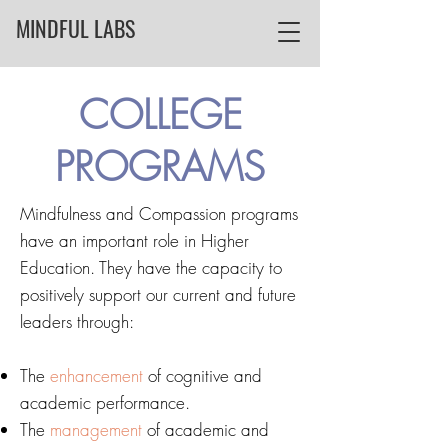
MINDFUL LABS
COLLEGE
PROGRAMS
Mindfulness and Compassion programs
have an important role in Higher
Education.
They have the capacity to
positively support our current and future
leaders through:
The
enhancement
of cognitive and
academic performance.
The
management
of academic and