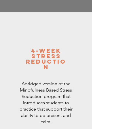
4-Week
Stress
Reductio
n
Abridged version of the
Mindfulness Based Stress
Reduction program that
introduces students to
practice that support their
ability to be present and
calm.