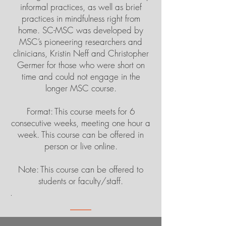
informal practices, as well as brief
practices in mindfulness right from
home. SC-MSC was developed by
MSC’s pioneering researchers and
clinicians, Kristin Neff and Christopher
Germer for those who were short on
time and could not engage in the
longer MSC course.
Format: This course meets for 6
consecutive weeks, meeting one hour a
week. This course can be offered in
person or live online.
Note: This course can be offered to
students or faculty/staff.
.