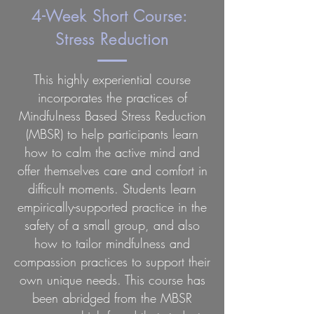
4-Week Short Course:
Stress Reduction
This highly experiential course
incorporates the practices of
Mindfulness Based Stress Reduction
(MBSR) to help participants learn
how to calm the active mind and
offer themselves care and comfort in
difficult moments. Students learn
empirically-supported practice in the
safety of a small group, and also
how to tailor mindfulness and
compassion practices to support their
own unique needs. This course has
been abridged from the MBSR