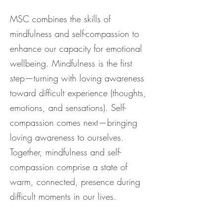
MSC combines the skills of
mindfulness and self-compassion to
enhance our capacity for emotional
wellbeing. Mindfulness is the first
step—turning with loving awareness
toward difficult experience (thoughts,
emotions, and sensations). Self-
compassion comes next—bringing
loving awareness to ourselves.
Together, mindfulness and self-
compassion comprise a state of
warm, connected, presence during
difficult moments in our lives.