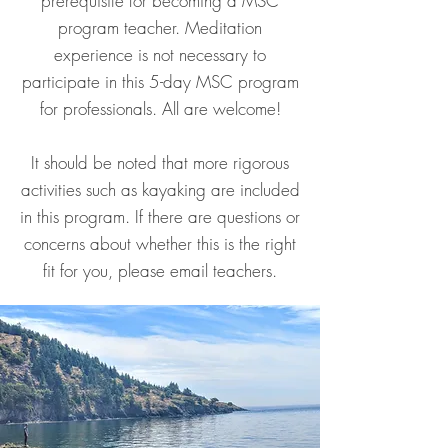
prerequisite for becoming a MSC
program teacher. Meditation
experience is not necessary to
participate in this 5-day MSC program
for professionals. All are welcome!
It should be noted that more rigorous
activities such as kayaking are included
in this program. If there are questions or
concerns about whether this is the right
fit for you, please email teachers.