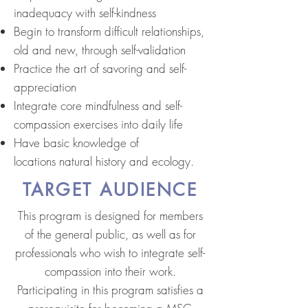
inadequacy with self-kindness
Begin to transform difficult relationships,
old and new, through self-validation
Practice the art of savoring and self-
appreciation
Integrate core mindfulness and self-
compassion exercises into daily life
Have basic knowledge of
locations natural history and ecology.
TARGET AUDIENCE
This program is designed for members
of the general public, as well as for
professionals who wish to integrate self-
compassion into their work.
Participating in this program satisfies a