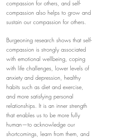
compassion for others, and self-
compassion also helps to grow and
sustain our compassion for others.
Burgeoning research shows that self-
compassion is strongly associated
with emotional wellbeing, coping
with life challenges, lower levels of
anxiety and depression, healthy
habits such as diet and exercise,
and more satisfying personal
relationships. It is an inner strength
that enables us to be more fully
human—to acknowledge our
shortcomings, learn from them, and