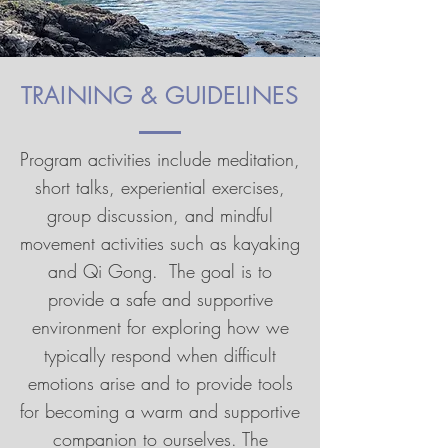
TRAINING & GUIDELINES
Program activities include meditation,
short talks, experiential exercises,
group discussion, and mindful
movement activities such as kayaking
and Qi Gong. The goal is to
provide a safe and supportive
environment for exploring how we
typically respond when difficult
emotions arise and to provide tools
for becoming a warm and supportive
companion to ourselves. The