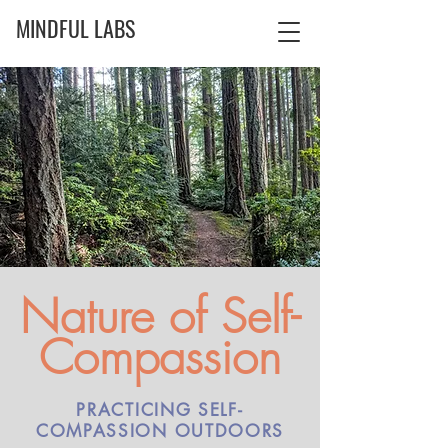
MINDFUL LABS
Nature of Self-
Compassion
PRACTICING SELF-
COMPASSION OUTDOORS