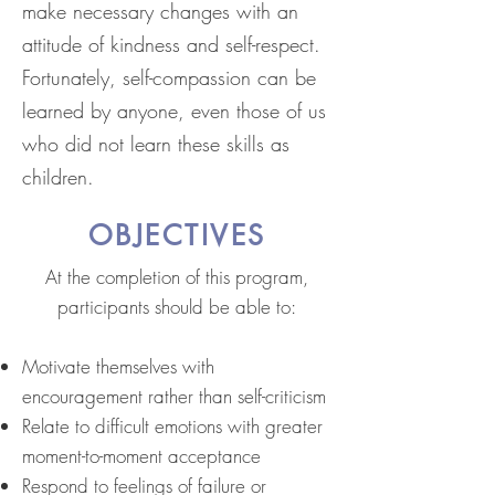
make necessary changes with an
attitude of kindness and self-respect.
Fortunately, self-compassion can be
learned by anyone, even those of us
who did not learn these skills as
children.
OBJECTIVES
At the completion of this program,
participants should be able to:
Motivate themselves with
encouragement rather than self-criticism
Relate to difficult emotions with greater
moment-to-moment acceptance
Respond to feelings of failure or