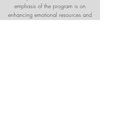
emphasis of the program is on
enhancing emotional resources and
personal capacities.
Participant Guidelines:
The MSC program, which this
program is adapted from, is a
journey—an adventure in self-
discovery and self-kindness.
Compassion has the paradoxical
effect of both soothing and
comforting as well as opening us to
the pain that we may have been
unconsciously holding inside, often
for many years. Therefore, some