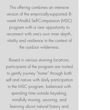
This offering combines an intensive
version of the empirically-supported 8-
week Mindful Self-Compassion (MSC)
program with a rare opportunity to
reconnect with one’s own inner depth,
vitality and resilience in the context of
the outdoor wilderness.
Based in various stunning locations,
participants of the program are invited
to gently journey “home” through both
self and nature with daily participation
in the MSC program, balanced with
spending time outside kayaking,
mindfully moving, savoring, and
learning about natural history and