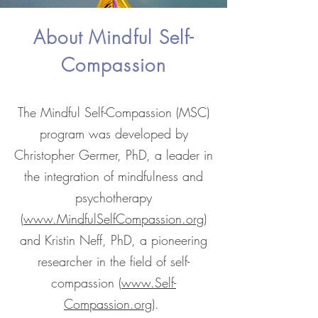
About Mindful Self-
Compassion
The Mindful Self-Compassion (MSC)
program was developed by
Christopher Germer, PhD, a leader in
the integration of mindfulness and
psychotherapy
(
www.MindfulSelfCompassion.org
)
and Kristin Neff, PhD, a pioneering
researcher in the field of self-
compassion (
www.Self-
Compassion.org
).