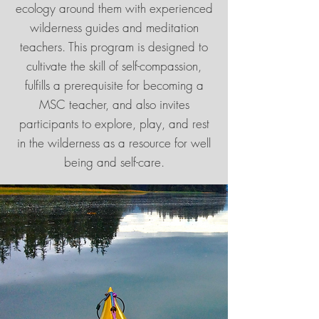
ecology around them with experienced
wilderness guides and meditation
teachers. This program is designed to
cultivate the skill of self-compassion,
fulfills a prerequisite for becoming a
MSC teacher, and also invites
participants to explore, play, and rest
in the wilderness as a resource for well
being and self-care.