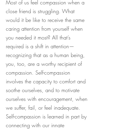
Most of us feel compassion when a
close friend is struggling. What
would it be like to receive the same
caring attention from yourself when
you needed it most? All that’s
required is a shift in attention—
recognizing that as a human being,
you, too, are a worthy recipient of
compassion. Self-compassion
involves the capacity to comfort and
soothe ourselves, and to motivate
ourselves with encouragement, when
we suffer, fail, or feel inadequate.
Self-compassion is learned in part by
connecting with our innate