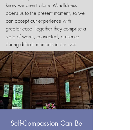
know we aren’t alone. Mindfulness
opens us to the present moment, so we
can accept our experience with
greater ease. Together they comprise a
state of warm, connected, presence
during difficult moments in our lives.
Self-Compassion Can Be