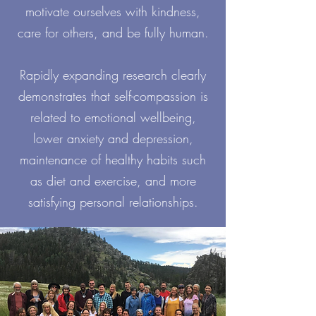
motivate ourselves with kindness,
care for others, and be fully human.
Rapidly expanding research clearly
demonstrates that self-compassion is
related to emotional wellbeing,
lower anxiety and depression,
maintenance of healthy habits such
as diet and exercise, and more
satisfying personal relationships.