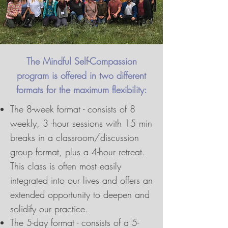
The Mindful Self-Compassion
program is offered in two different
formats for the maximum flexibility:
The 8-week format - consists of 8
weekly, 3 -hour sessions with 15 min
breaks in a classroom/discussion
group format, plus a 4-hour retreat.
This class is often most easily
integrated into our lives and offers an
extended opportunity to deepen and
solidify our practice.
The 5-day format - consists of a 5-