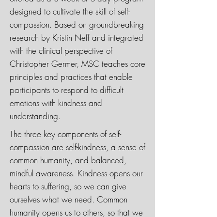
designed to cultivate the skill of self-
compassion. Based on groundbreaking
research by Kristin Neff and integrated
with the clinical perspective of
Christopher Germer, MSC teaches core
principles and practices that enable
participants to respond to difficult
emotions with kindness and
understanding.
The three key components of self-
compassion are self-kindness, a sense of
common humanity, and balanced,
mindful awareness. Kindness opens our
hearts to suffering, so we can give
ourselves what we need. Common
humanity opens us to others, so that we