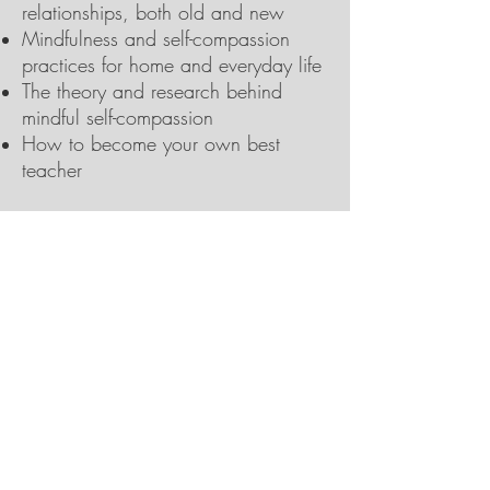
relationships, both old and new
Mindfulness and self-compassion
practices for home and everyday life
The theory and research behind
mindful self-compassion
How to become your own best
teacher
This program is designed for
members of the general public, as
well as for professionals who wish to
integrate self-compassion into their
work. Meditation experience is not
necessary to participate in this MSC
program. All are welcome!
Participating in this program satisfies
a prerequisite for becoming a MSC
teacher, namely, participation in a
MSC Training course.