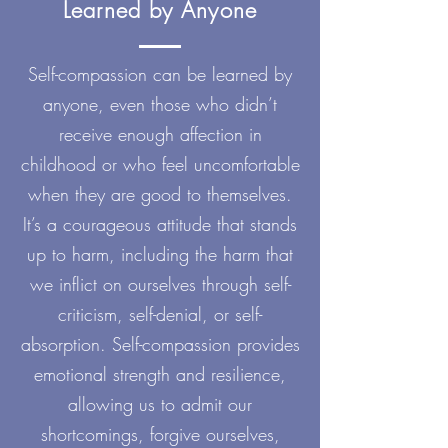
Learned by Anyone
Self-compassion can be learned by
anyone, even those who didn’t
receive enough affection in
childhood or who feel uncomfortable
when they are good to themselves.
It’s a courageous attitude that stands
up to harm, including the harm that
we inflict on ourselves through self-
criticism, self-denial, or self-
absorption. Self-compassion provides
emotional strength and resilience,
allowing us to admit our
shortcomings, forgive ourselves,