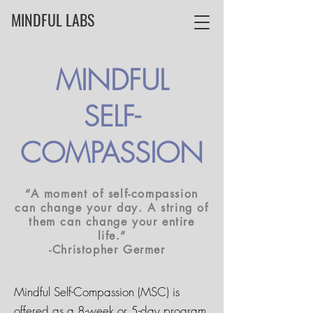
MINDFUL LABS
MINDFUL
SELF-
COMPASSION
“A moment of self-compassion
can change your day. A string of
them can change your entire
life.”
-Christopher Germer ­ ­
Mindful Self-Compassion (MSC) is
offered as a 8-week or 5-day program