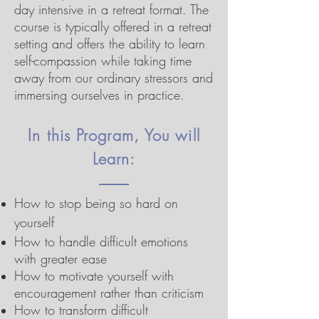
day intensive in a retreat format. The
course is typically offered in a retreat
setting and offers the ability to learn
self-compassion while taking time
away from our ordinary stressors and
immersing ourselves in practice.
In this Program, You will
Learn:
How to stop being so hard on
yourself
How to handle difficult emotions
with greater ease
How to motivate yourself with
encouragement rather than criticism
How to transform difficult