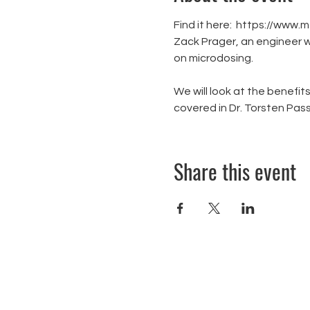
Find it here:  https://
Zack Prager, an engineer w
on microdosing.

We will look at the benefits
covered in Dr. Torsten Pas
Share this event