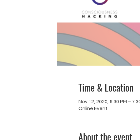
Time & Location
Nov 12, 2020, 6:30 PM – 7:3
Online Event
About the event