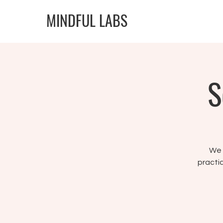
MINDFUL LABS
S
We w
practic