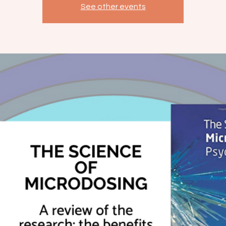
See other events