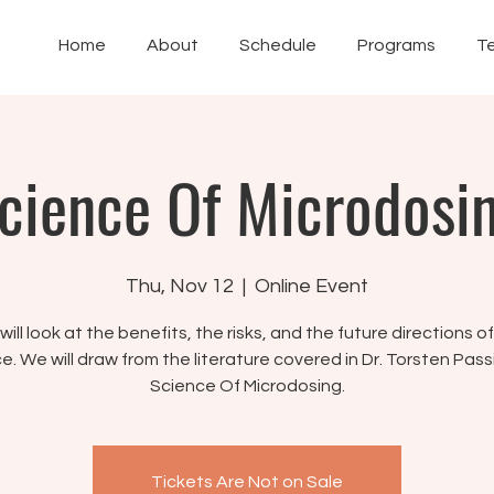
Home
About
Schedule
Programs
T
cience Of Microdosi
Thu, Nov 12
  |  
Online Event
ill look at the benefits, the risks, and the future directions o
e. We will draw from the literature covered in Dr. Torsten Pass
Science Of Microdosing.
Tickets Are Not on Sale