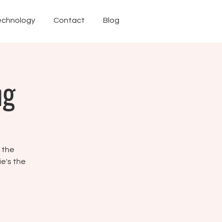
echnology
Contact
Blog
ng
f the
ie's the