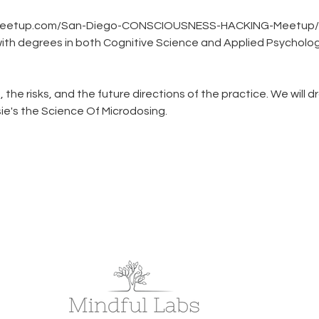
www.meetup.com/San-Diego-CONSCIOUSNESS-HACKING-Meetup
ith degrees in both Cognitive Science and Applied Psychology,
, the risks, and the future directions of the practice. We will d
sie's the Science Of Microdosing.