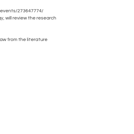
/events/273647774/
 will review the research 
raw from the literature 