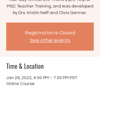
MSC Teacher Training, and was developed
by Drs. Kristin Neff and Chris Germer.
Registration is Closed
See other events
Time & Location
Jan 26, 2022, 4:00 PM – 7:00 PM PST
Online Course
Share this event