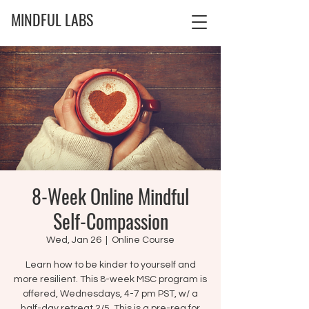
MINDFUL LABS
8-Week Online Mindful
Self-Compassion
Wed, Jan 26
  |  
Online Course
Learn how to be kinder to yourself and
more resilient. This 8-week MSC program is
offered, Wednesdays, 4-7 pm PST, w/ a
half-day retreat 2/5. This is a pre-req for