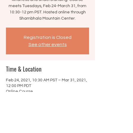
meets Tuesdays, Feb 24-March 31, from
10:30-12 pm PST. Hosted online through
Shambhala Mountain Center.
Registration is Closed
See other events
Time & Location
Feb 24, 2021, 10:30 AM PST – Mar 31, 2021,
12:00 PM PDT
Online Course
Share this event