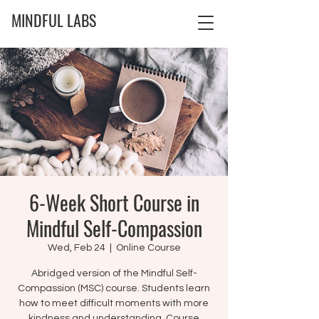
MINDFUL LABS
6-Week Short Course in
Mindful Self-Compassion
Wed, Feb 24
  |  
Online Course
Abridged version of the Mindful Self-
Compassion (MSC) course. Students learn
how to meet difficult moments with more
kindness and understanding. Course