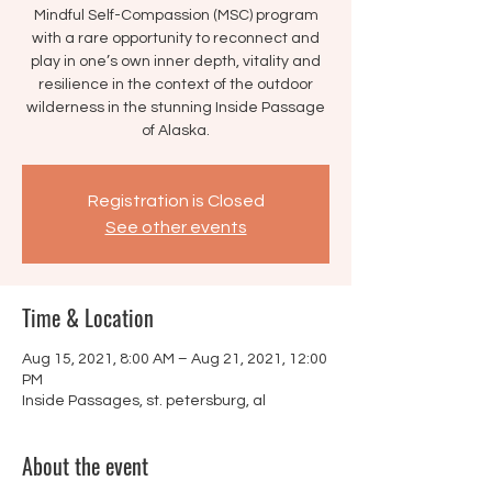
Mindful Self-Compassion (MSC) program
with a rare opportunity to reconnect and
play in one’s own inner depth, vitality and
resilience in the context of the outdoor
wilderness in the stunning Inside Passage
of Alaska.
Registration is Closed
See other events
Time & Location
Aug 15, 2021, 8:00 AM – Aug 21, 2021, 12:00
PM
Inside Passages, st. petersburg, al
About the event