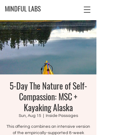
MINDFUL LABS
5-Day The Nature of Self-
Compassion: MSC +
Kayaking Alaska
Sun, Aug 15
  |  
Inside Passages
This offering combines an intensive version
of the empirically-supported 8-week