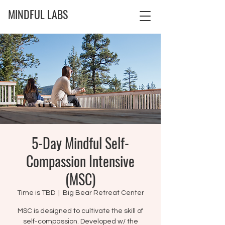
MINDFUL LABS
5-Day Mindful Self-
Compassion Intensive
(MSC)
Time is TBD
  |  
Big Bear Retreat Center
MSC is designed to cultivate the skill of
self-compassion. Developed w/ the