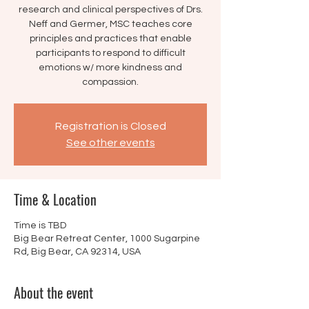
research and clinical perspectives of Drs.
Neff and Germer, MSC teaches core
principles and practices that enable
participants to respond to difficult
emotions w/ more kindness and
compassion.
Registration is Closed
See other events
Time & Location
Time is TBD
Big Bear Retreat Center, 1000 Sugarpine
Rd, Big Bear, CA 92314, USA
About the event