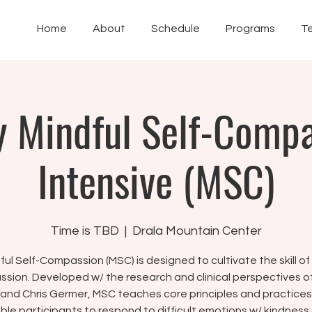
Home
About
Schedule
Programs
T
 Mindful Self-Comp
Intensive (MSC)
Time is TBD
  |  
Drala Mountain Center
ful Self-Compassion (MSC) is designed to cultivate the skill of 
sion. Developed w/ the research and clinical perspectives of 
 and Chris Germer, MSC teaches core principles and practices
ble participants to respond to difficult emotions w/ kindness