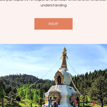
understanding
RSVP