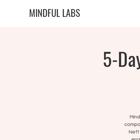
MINDFUL LABS
5-Day
Mind
compas
Neff
ena