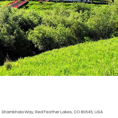
51 Shambhala Way, Red Feather Lakes, CO 80545, USA