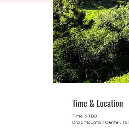
Time & Location
Time is TBD
Drala Mountain Center, 1