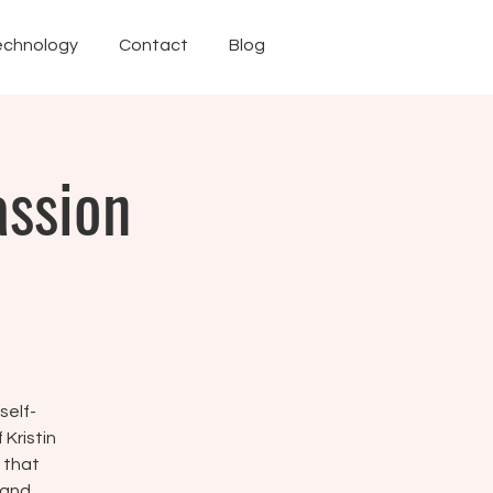
echnology
Contact
Blog
assion
self-
Kristin
 that
 and