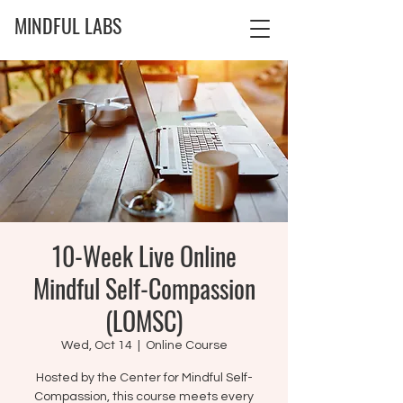
MINDFUL LABS
10-Week Live Online
Mindful Self-Compassion
(LOMSC)
Wed, Oct 14
  |  
Online Course
Hosted by the Center for Mindful Self-
Compassion, this course meets every