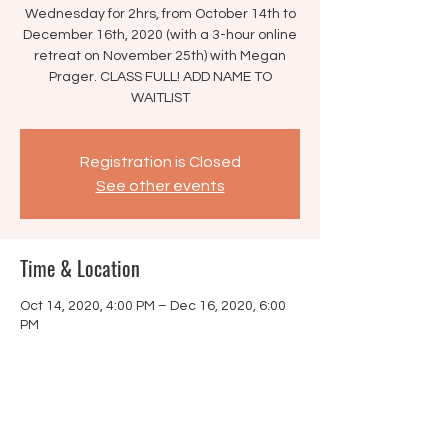
Wednesday for 2hrs, from October 14th to
December 16th, 2020 (with a 3-hour online
retreat on November 25th) with Megan
Prager. CLASS FULL! ADD NAME TO
WAITLIST
Registration is Closed
See other events
Time & Location
Oct 14, 2020, 4:00 PM – Dec 16, 2020, 6:00
PM
Online Course
Share this event