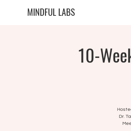
MINDFUL LABS
10-Week
Hosted
Dr. T
Mee