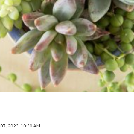
 07, 2023, 10:30 AM