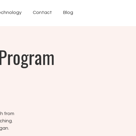
echnology
Contact
Blog
 Program
ch from
ching.
gan.