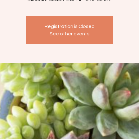
Registration is Closed
See other events