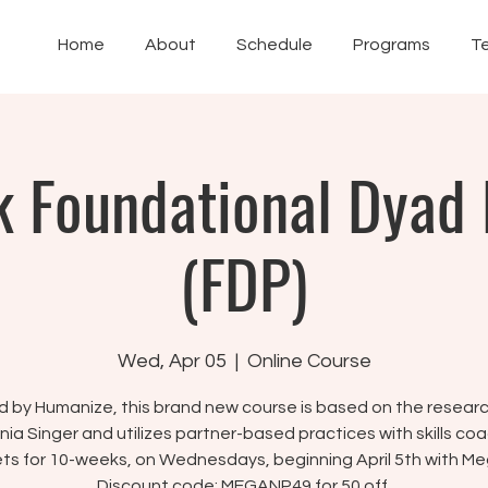
Home
About
Schedule
Programs
T
 Foundational Dyad
(FDP)
Wed, Apr 05
  |  
Online Course
 by Humanize, this brand new course is based on the resear
ania Singer and utilizes partner-based practices with skills coa
ts for 10-weeks, on Wednesdays, beginning April 5th with Me
Discount code: MEGANP49 for 50 off.