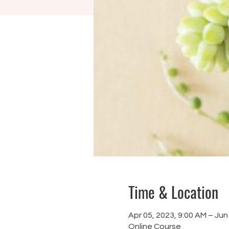
Time & Location
Apr 05, 2023, 9:00 AM – Jun
Online Course